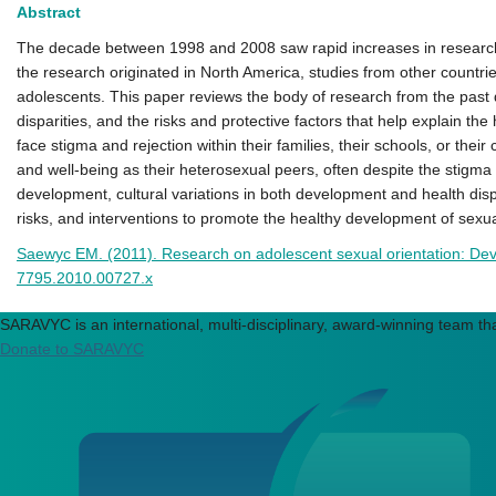
Abstract
The decade between 1998 and 2008 saw rapid increases in research on
the research originated in North America, studies from other countri
adolescents. This paper reviews the body of research from the past 
disparities, and the risks and protective factors that help explain
face stigma and rejection within their families, their schools, or the
and well‐being as their heterosexual peers, often despite the stigma
development, cultural variations in both development and health dispar
risks, and interventions to promote the healthy development of sexua
Saewyc EM. (2011). Research on adolescent sexual orientation: Deve
7795.2010.00727.x
SARAVYC is an international, multi-disciplinary, award-winning team tha
Donate to SARAVYC