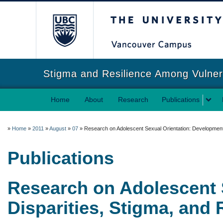
The University of Briti
Stigma and Resilience Among Vulne
Home
About
Research
Publications
»
Home
»
2011
»
August
»
07
»
Research on Adolescent Sexual Orientation: Development, 
Publications
Research on Adolescent 
Disparities, Stigma, and 