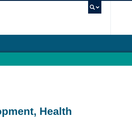
UBC Sea
opment, Health