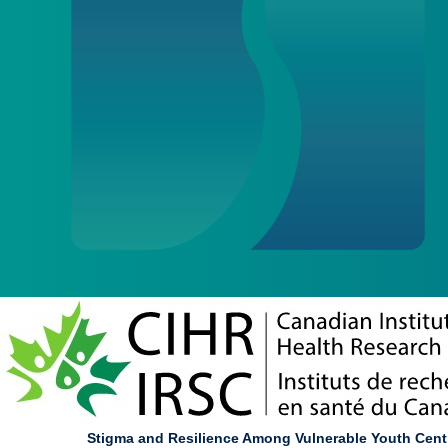
Stigma and Resilience Among Vulnerable Youth Cent