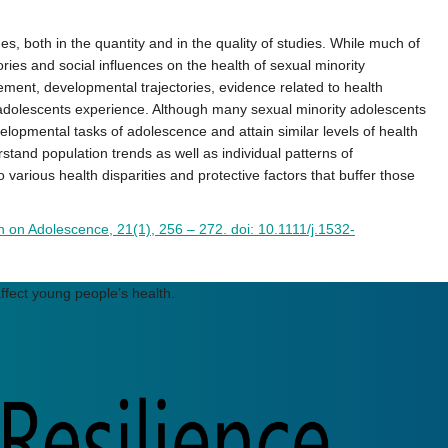
 both in the quantity and in the quality of studies. While much of
ries and social influences on the health of sexual minority
ment, developmental trajectories, evidence related to health
l adolescents experience. Although many sexual minority adolescents
velopmental tasks of adolescence and attain similar levels of health
stand population trends as well as individual patterns of
 various health disparities and protective factors that buffer those
h on Adolescence, 21(1), 256 – 272. doi:
10.1
1
1
1/j.1532-
ffect young people’s health.