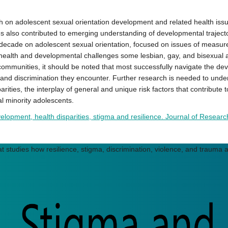
 adolescent sexual orientation development and related health issues,
es also contributed to emerging understanding of developmental trajecto
decade on adolescent sexual orientation, focused on issues of measure
 the health and developmental challenges some lesbian, gay, and bisexua
ir communities, it should be noted that most successfully navigate the de
 and discrimination they encounter. Further research is needed to under
ities, the interplay of general and unique risk factors that contribute to
l minority adolescents.
lopment, health disparities, stigma and resilience. Journal of Researc
t studies how resilience, stigma, discrimination, violence, and trauma a