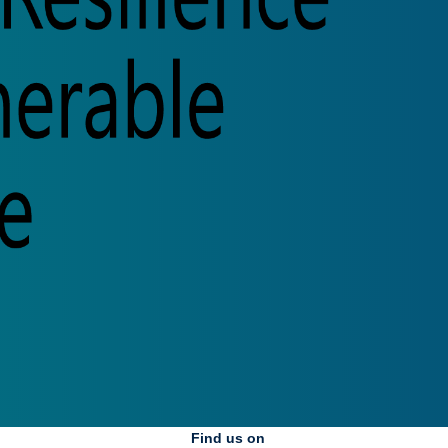
Find us on