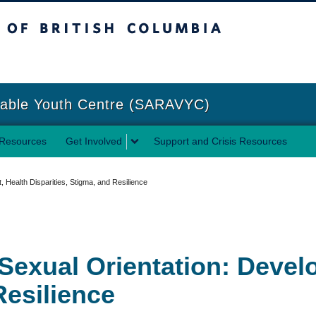
sh Columbia
Vancouver campus
rable Youth Centre (SARAVYC)
Resources
Get Involved
Support and Crisis Resources
Health Disparities, Stigma, and Resilience
Sexual Orientation: Devel
Resilience