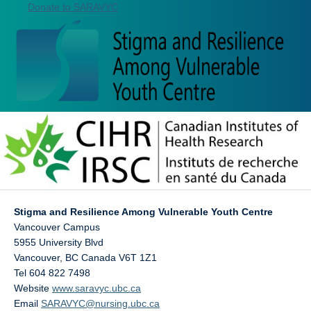
Donate to SARAVYC
Stigma and Resilience Among Vulnerable Youth Centre
Vancouver Campus
5955 University Blvd
Vancouver
,
BC
Canada
V6T 1Z1
Tel 604 822 7498
Website
www.saravyc.ubc.ca
Email
SARAVYC@nursing.ubc.ca