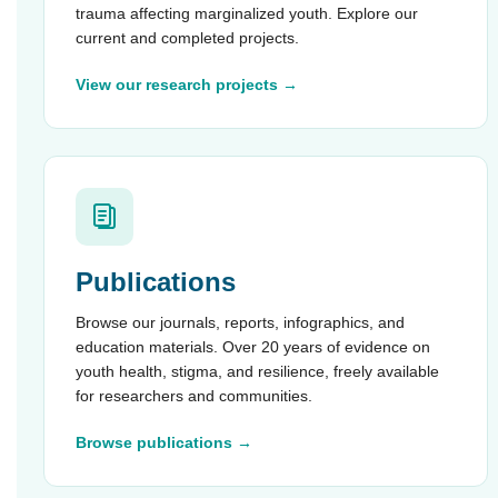
trauma affecting marginalized youth. Explore our
current and completed projects.
View our research projects →
Publications
Browse our journals, reports, infographics, and
education materials. Over 20 years of evidence on
youth health, stigma, and resilience, freely available
for researchers and communities.
Browse publications →