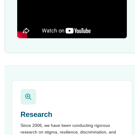
Research
Since 2006, we have been conducting rigorous
research on stigma, resilience, discrimination, and