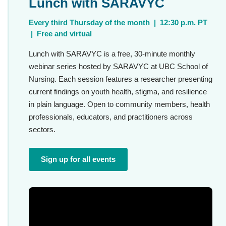
Lunch with SARAVYC
Every third Thursday of the month | 12:30 p.m. PT
| Free and virtual
Lunch with SARAVYC is a free, 30-minute monthly
webinar series hosted by SARAVYC at UBC School of
Nursing. Each session features a researcher presenting
current findings on youth health, stigma, and resilience
in plain language. Open to community members, health
professionals, educators, and practitioners across
sectors.
Sign up for all events