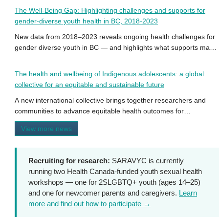
The Well-Being Gap: Highlighting challenges and supports for
gender-diverse youth health in BC, 2018-2023
New data from 2018–2023 reveals ongoing health challenges for
gender diverse youth in BC — and highlights what supports make
a difference.
The health and wellbeing of Indigenous adolescents: a global
collective for an equitable and sustainable future
A new international collective brings together researchers and
communities to advance equitable health outcomes for
Indigenous adolescents worldwide.
View more news
Recruiting for research:
SARAVYC is currently
running two Health Canada-funded youth sexual health
workshops — one for 2SLGBTQ+ youth (ages 14–25)
and one for newcomer parents and caregivers.
Learn
more and find out how to participate →