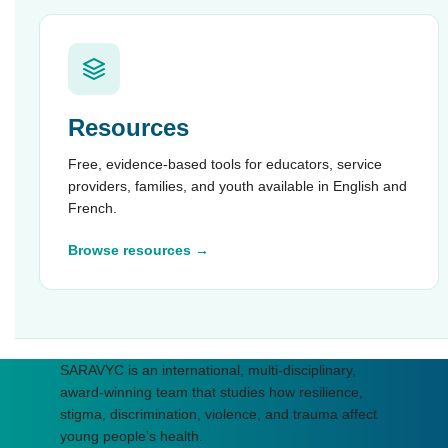
Resources
Free, evidence-based tools for educators, service
providers, families, and youth available in English and
French.
Browse resources →
SARAVYC is an international, multi-disciplinary,
award-winning team that studies how resilience,
stigma, discrimination, violence, and trauma affect
young people’s health.