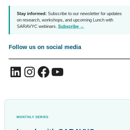
Stay informed:
Subscribe to our newsletter for updates
on research, workshops, and upcoming Lunch with
SARAVYC webinars.
Subscribe →
Follow us on social media
LinkedIn
Instagram
Facebook
YouTube
MONTHLY SERIES