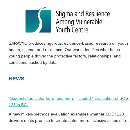
SARAVYC produces rigorous, evidence-based research on youth
health, stigma, and resilience. Our work identifies what helps
young people thrive: the protective factors, relationships, and
conditions backed by data.
NEWS
“Students feel safer here, and more included:” Evaluation of SOGI
123 in BC
A new mixed-methods evaluation examines whether SOGI 123
delivers on its promise to create safer, more inclusive schools for
2SLGBTQ+ youth in BC.