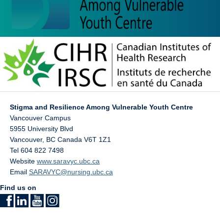
Stigma and Resilience Among Vulnerable Youth Centre
Vancouver Campus
5955 University Blvd
Vancouver
,
BC
Canada
V6T 1Z1
Tel 604 822 7498
Website
www.saravyc.ubc.ca
Email
SARAVYC@nursing.ubc.ca
Find us on