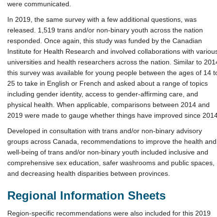
were communicated.
In 2019, the same survey with a few additional questions, was
released. 1,519 trans and/or non-binary youth across the nation
responded. Once again, this study was funded by the Canadian
Institute for Health Research and involved collaborations with variou
universities and health researchers across the nation. Similar to 201
this survey was available for young people between the ages of 14 t
25 to take in English or French and asked about a range of topics
including gender identity, access to gender-affirming care, and
physical health. When applicable, comparisons between 2014 and
2019 were made to gauge whether things have improved since 2014
Developed in consultation with trans and/or non-binary advisory
groups across Canada, recommendations to improve the health and
well-being of trans and/or non-binary youth included inclusive and
comprehensive sex education, safer washrooms and public spaces,
and decreasing health disparities between provinces.
Regional Information Sheets
Region-specific recommendations were also included for this 2019