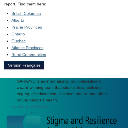
report. Find them here:
British Columbia
Alberta
Prairie Provinces
Ontario
Quebec
Atlantic Provinces
Rural Communities
Version Française
SARAVYC is an international, multi-disciplinary,
award-winning team that studies how resilience,
stigma, discrimination, violence, and trauma affect
young people’s health.
Donate to SARAVYC