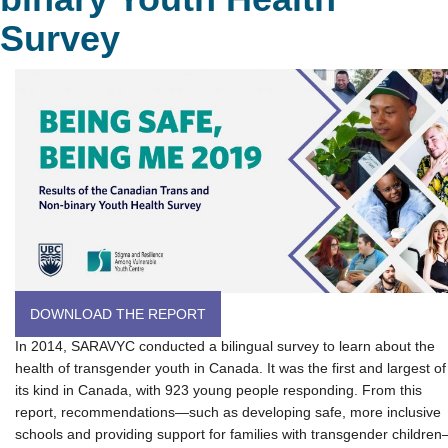
Survey
DOWNLOAD THE REPORT
In 2014, SARAVYC conducted a bilingual survey to learn about the
health of transgender youth in Canada. It was the first and largest of
its kind in Canada, with 923 young people responding. From this
report, recommendations—such as developing safe, more inclusive
schools and providing support for families with transgender childre