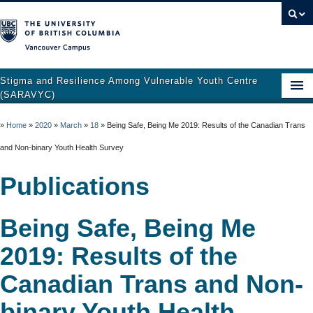
Vancouver campus
Stigma and Resilience Among Vulnerable Youth Centre
(SARAVYC)
Home
»
Home
»
2020
»
March
»
18
»
Being Safe, Being Me 2019: Results of the Canadian Trans
About
and Non-binary Youth Health Survey
Research
Publications
Publications
Being Safe, Being Me
Resources
2019: Results of the
Get Involved
Canadian Trans and Non-
Support and Crisis Resources
binary Youth Health