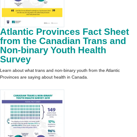
Atlantic Provinces Fact Sheet
from the Canadian Trans and
Non-binary Youth Health
Survey
Learn about what trans and non-binary youth from the Atlantic
Provinces are saying about health in Canada.