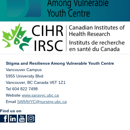
Stigma and Resilience Among Vulnerable Youth Centre
Vancouver Campus
5955 University Blvd
Vancouver
,
BC
Canada
V6T 1Z1
Tel 604 822 7498
Website
www.saravyc.ubc.ca
Email
SARAVYC@nursing.ubc.ca
Find us on