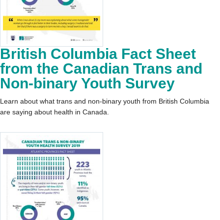
British Columbia Fact Sheet
from the Canadian Trans and
Non-binary Youth Survey
Learn about what trans and non-binary youth from British Columbia
are saying about health in Canada.