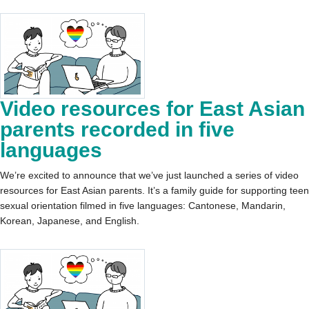
Video resources for East Asian
parents recorded in five
languages
We’re excited to announce that we’ve just launched a series of video
resources for East Asian parents. It’s a family guide for supporting teen
sexual orientation filmed in five languages: Cantonese, Mandarin,
Korean, Japanese, and English.