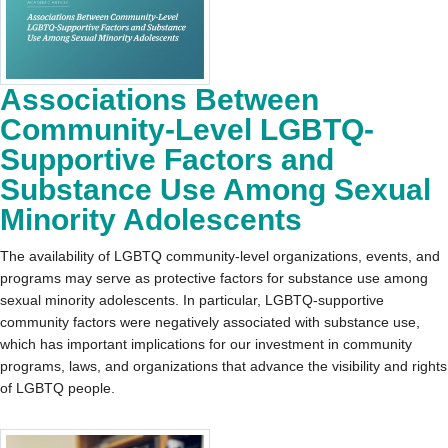
Associations Between
Community-Level LGBTQ-
Supportive Factors and
Substance Use Among Sexual
Minority Adolescents
The availability of LGBTQ community-level organizations, events, and
programs may serve as protective factors for substance use among
sexual minority adolescents. In particular, LGBTQ-supportive
community factors were negatively associated with substance use,
which has important implications for our investment in community
programs, laws, and organizations that advance the visibility and rights
of LGBTQ people.