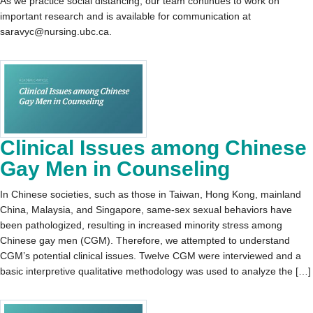
As we practice social distancing, our team continues to work on
important research and is available for communication at
saravyc@nursing.ubc.ca.
Clinical Issues among Chinese
Gay Men in Counseling
In Chinese societies, such as those in Taiwan, Hong Kong, mainland
China, Malaysia, and Singapore, same-sex sexual behaviors have
been pathologized, resulting in increased minority stress among
Chinese gay men (CGM). Therefore, we attempted to understand
CGM’s potential clinical issues. Twelve CGM were interviewed and a
basic interpretive qualitative methodology was used to analyze the […]