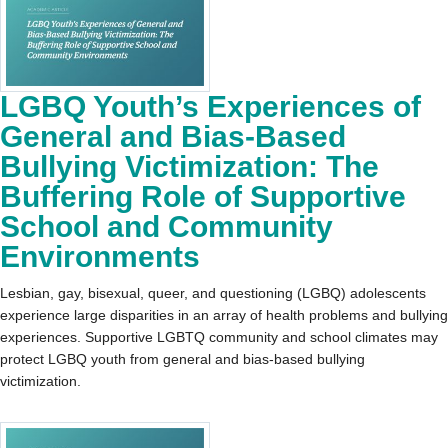
LGBQ Youth’s Experiences of
General and Bias-Based
Bullying Victimization: The
Buffering Role of Supportive
School and Community
Environments
Lesbian, gay, bisexual, queer, and questioning (LGBQ) adolescents
experience large disparities in an array of health problems and bullying
experiences. Supportive LGBTQ community and school climates may
protect LGBQ youth from general and bias-based bullying
victimization.