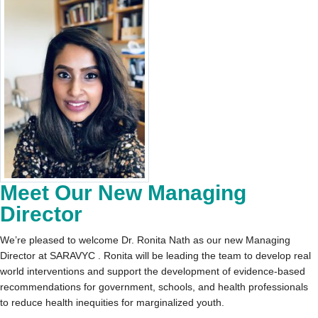
Meet Our New Managing
Director
We’re pleased to welcome Dr. Ronita Nath as our new Managing
Director at SARAVYC . Ronita will be leading the team to develop real
world interventions and support the development of evidence-based
recommendations for government, schools, and health professionals
to reduce health inequities for marginalized youth.