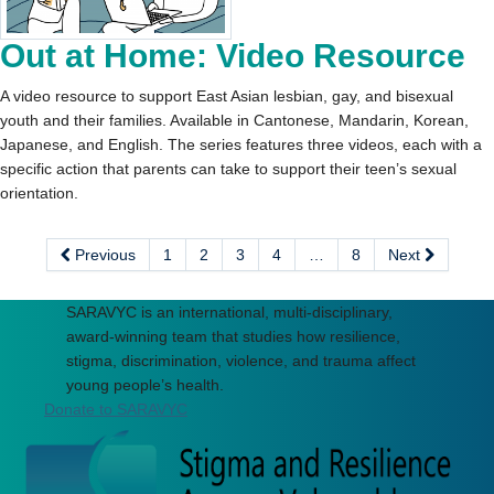
Out at Home: Video Resource
A video resource to support East Asian lesbian, gay, and bisexual
youth and their families. Available in Cantonese, Mandarin, Korean,
Japanese, and English. The series features three videos, each with a
specific action that parents can take to support their teen’s sexual
orientation.
Previous
1
2
3
4
…
8
Next
SARAVYC is an international, multi-disciplinary,
award-winning team that studies how resilience,
stigma, discrimination, violence, and trauma affect
young people’s health.
Donate to SARAVYC