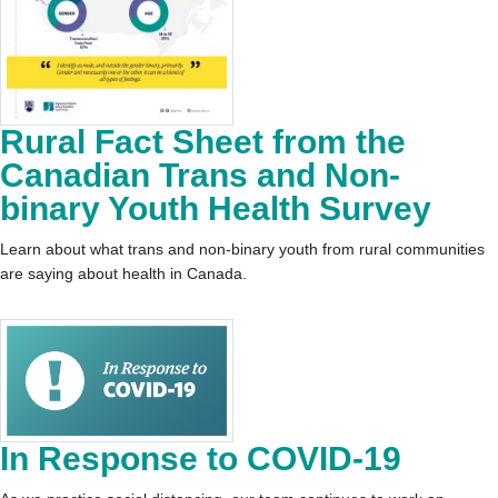
Rural Fact Sheet from the
Canadian Trans and Non-
binary Youth Health Survey
Learn about what trans and non-binary youth from rural communities
are saying about health in Canada.
In Response to COVID-19