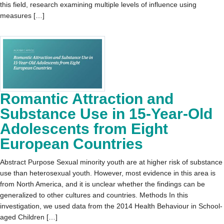
this field, research examining multiple levels of influence using
measures […]
Romantic Attraction and
Substance Use in 15-Year-Old
Adolescents from Eight
European Countries
Abstract Purpose Sexual minority youth are at higher risk of substance
use than heterosexual youth. However, most evidence in this area is
from North America, and it is unclear whether the findings can be
generalized to other cultures and countries. Methods In this
investigation, we used data from the 2014 Health Behaviour in School-
aged Children […]