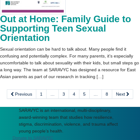
Out at Home: Family Guide to
Supporting Teen Sexual
Orientation
Sexual orientation can be hard to talk about. Many people find it
confusing and potentially complex. For many parents, it’s especially
uncomfortable to talk about sexuality with their kids, but small steps go
a long way. The team at SARAVYC has designed a resource for East
Asian parents as part of our research in tracking […]
Previous
1
…
3
4
5
…
8
Next
SARAVYC is an international, multi-disciplinary,
award-winning team that studies how resilience,
stigma, discrimination, violence, and trauma affect
young people’s health.
Donate to SARAVYC