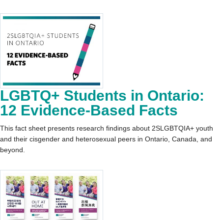
LGBTQ+ Students in Ontario:
12 Evidence-Based Facts
This fact sheet presents research findings about 2SLGBTQIA+ youth
and their cisgender and heterosexual peers in Ontario, Canada, and
beyond.