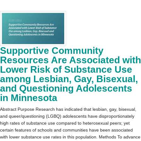
Supportive Community
Resources Are Associated with
Lower Risk of Substance Use
among Lesbian, Gay, Bisexual,
and Questioning Adolescents
in Minnesota
Abstract Purpose Research has indicated that lesbian, gay, bisexual,
and queer/questioning (LGBQ) adolescents have disproportionately
high rates of substance use compared to heterosexual peers; yet
certain features of schools and communities have been associated
with lower substance use rates in this population. Methods To advance