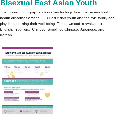
Bisexual East Asian Youth
The following infographic shows key findings from the research into
health outcomes among LGB East Asian youth and the role family can
play in supporting their well-being. The download is available in
English, Traditional Chinese, Simplified Chinese, Japanese, and
Korean.