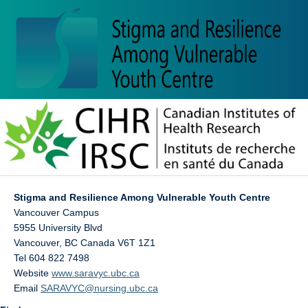
Stigma and Resilience Among Vulnerable Youth Centre
Vancouver Campus
5955 University Blvd
Vancouver
,
BC
Canada
V6T 1Z1
Tel 604 822 7498
Website
www.saravyc.ubc.ca
Email
SARAVYC@nursing.ubc.ca