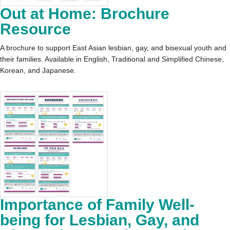
Out at Home: Brochure
Resource
A brochure to support East Asian lesbian, gay, and bisexual youth and
their families. Available in English, Traditional and Simplified Chinese,
Korean, and Japanese.
Importance of Family Well-
being for Lesbian, Gay, and