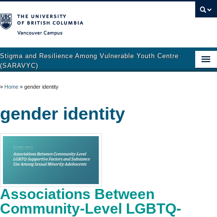
Vancouver campus
Stigma and Resilience Among Vulnerable Youth Centre
(SARAVYC)
Home
»
Home
»
gender identity
About
gender identity
Research
Publications
Resources
Get Involved
Associations Between
Support and Crisis Resources
Community-Level LGBTQ-