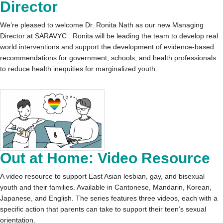
Director
We’re pleased to welcome Dr. Ronita Nath as our new Managing
Director at SARAVYC . Ronita will be leading the team to develop real
world interventions and support the development of evidence-based
recommendations for government, schools, and health professionals
to reduce health inequities for marginalized youth.
Out at Home: Video Resource
A video resource to support East Asian lesbian, gay, and bisexual
youth and their families. Available in Cantonese, Mandarin, Korean,
Japanese, and English. The series features three videos, each with a
specific action that parents can take to support their teen’s sexual
orientation.