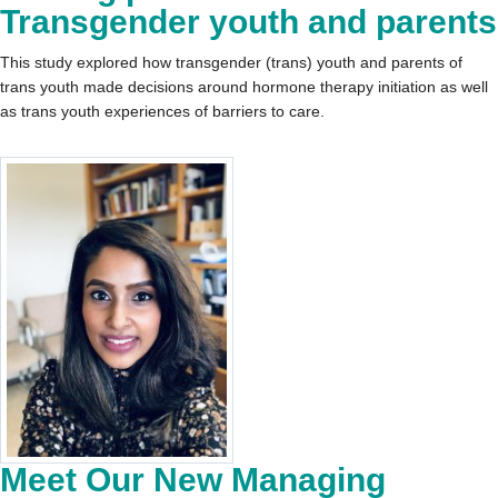
Transgender youth and parents
This study explored how transgender (trans) youth and parents of
trans youth made decisions around hormone therapy initiation as well
as trans youth experiences of barriers to care.
Meet Our New Managing