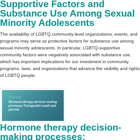
Supportive Factors and
Substance Use Among Sexual
Minority Adolescents
The availability of LGBTQ community-level organizations, events, and
programs may serve as protective factors for substance use among
sexual minority adolescents. In particular, LGBTQ-supportive
community factors were negatively associated with substance use,
which has important implications for our investment in community
programs, laws, and organizations that advance the visibility and rights
of LGBTQ people.
Hormone therapy decision-
making processes: