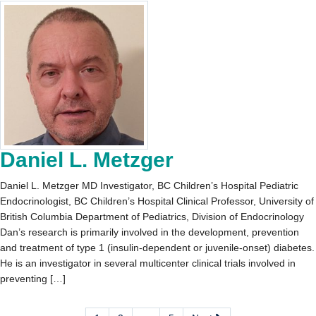
Daniel L. Metzger
Daniel L. Metzger MD Investigator, BC Children’s Hospital Pediatric
Endocrinologist, BC Children’s Hospital Clinical Professor, University of
British Columbia Department of Pediatrics, Division of Endocrinology
Dan’s research is primarily involved in the development, prevention
and treatment of type 1 (insulin-dependent or juvenile-onset) diabetes.
He is an investigator in several multicenter clinical trials involved in
preventing […]