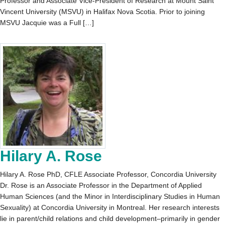
Professor and Associate Vice-President of Research at Mount Saint
Vincent University (MSVU) in Halifax Nova Scotia. Prior to joining
MSVU Jacquie was a Full […]
Hilary A. Rose
Hilary A. Rose PhD, CFLE Associate Professor, Concordia University
Dr. Rose is an Associate Professor in the Department of Applied
Human Sciences (and the Minor in Interdisciplinary Studies in Human
Sexuality) at Concordia University in Montreal. Her research interests
lie in parent/child relations and child development–primarily in gender