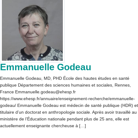
Emmanuelle Godeau
Emmanuelle Godeau, MD, PHD École des hautes études en santé
publique Département des sciences humaines et sociales, Rennes,
France Emmanuelle.godeau@ehesp.fr
https://www.ehesp.fr/annuaire/enseignement-recherche/emmanuelle-
godeau/ Emmanuelle Godeau est médecin de santé publique (HDR) et
titulaire d’un doctorat en anthropologie sociale. Après avoir travaillé au
ministère de l’Éducation nationale pendant plus de 25 ans, elle est
actuellement enseignante chercheuse à […]