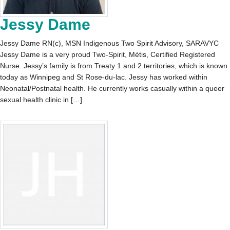
Jessy Dame
Jessy Dame RN(c), MSN Indigenous Two Spirit Advisory, SARAVYC
Jessy Dame is a very proud Two-Spirit, Métis, Certified Registered
Nurse. Jessy’s family is from Treaty 1 and 2 territories, which is known
today as Winnipeg and St Rose-du-lac. Jessy has worked within
Neonatal/Postnatal health. He currently works casually within a queer
sexual health clinic in […]