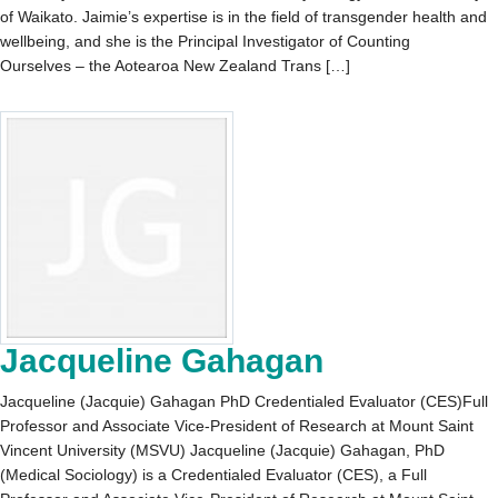
of Waikato. Jaimie’s expertise is in the field of transgender health and
wellbeing, and she is the Principal Investigator of Counting
Ourselves – the Aotearoa New Zealand Trans […]
Jacqueline Gahagan
Jacqueline (Jacquie) Gahagan PhD Credentialed Evaluator (CES)Full
Professor and Associate Vice-President of Research at Mount Saint
Vincent University (MSVU) Jacqueline (Jacquie) Gahagan, PhD
(Medical Sociology) is a Credentialed Evaluator (CES), a Full