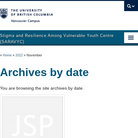
Vancouver campus
Stigma and Resilience Among Vulnerable Youth Centre
(SARAVYC)
Home
»
Home
»
2022
»
November
About
Archives by date
Research
You are browsing the site archives by date.
Publications
Resources
Get Involved
Support and Crisis Resources