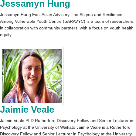
Jessamyn Hung
Jessamyn Hung East Asian Advisory The Stigma and Resilience
Among Vulnerable Youth Centre (SARAVYC) is a team of researchers,
in collaboration with community partners, with a focus on youth health
equity.
Jaimie Veale
Jaimie Veale PhD Rutherford Discovery Fellow and Senior Lecturer in
Psychology at the University of Waikato Jaimie Veale is a Rutherford
Discovery Fellow and Senior Lecturer in Psychology at the University