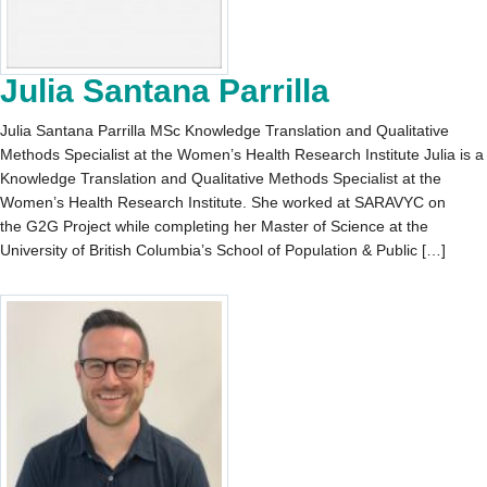
Julia Santana Parrilla
Julia Santana Parrilla MSc Knowledge Translation and Qualitative
Methods Specialist at the Women’s Health Research Institute Julia is a
Knowledge Translation and Qualitative Methods Specialist at the
Women’s Health Research Institute. She worked at SARAVYC on
the G2G Project while completing her Master of Science at the
University of British Columbia’s School of Population & Public […]