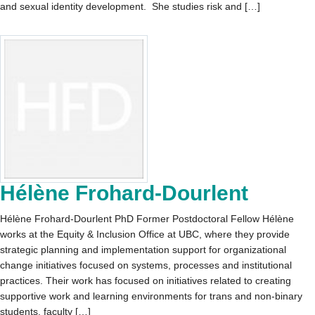
and sexual identity development. She studies risk and […]
Hélène Frohard-Dourlent
Hélène Frohard-Dourlent PhD Former Postdoctoral Fellow Hélène
works at the Equity & Inclusion Office at UBC, where they provide
strategic planning and implementation support for organizational
change initiatives focused on systems, processes and institutional
practices. Their work has focused on initiatives related to creating
supportive work and learning environments for trans and non-binary
students, faculty […]