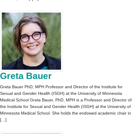
Greta Bauer
Greta Bauer PhD, MPH Professor and Director of the Institute for
Sexual and Gender Health (ISGH) at the University of Minnesota
Medical School Greta Bauer, PhD, MPH is a Professor and Director of
the Institute for Sexual and Gender Health (ISGH) at the University of
Minnesota Medical School. She holds the endowed academic chair in
[…]