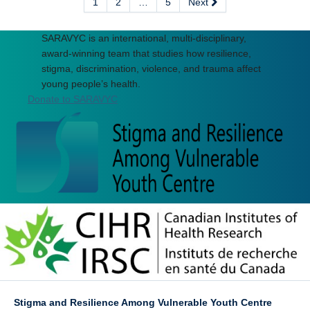
1
2
…
5
Next
SARAVYC is an international, multi-disciplinary,
award-winning team that studies how resilience,
stigma, discrimination, violence, and trauma affect
young people’s health.
Donate to SARAVYC
Stigma and Resilience Among Vulnerable Youth Centre