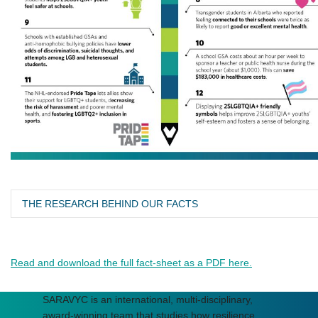
THE RESEARCH BEHIND OUR FACTS
Saewyc, E.M. (2017). Respecting variations in embodiment
as well as gender: Beyond the presumed ‘binary’ of sex.
Read and download the full fact-sheet as a PDF here.
[Invited commentary]. Nursing Inquiry, 25, e12184.
Veale J.F., Peter T., Travers R., & Saewyc E.M. (2017).
SARAVYC is an international, multi-disciplinary,
Enacted Stigma, Mental Health, and Protective Factors
award-winning team that studies how resilience,