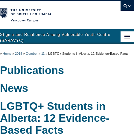
Vancouver campus
Stigma and Resilience Among Vulnerable Youth Centre
(SARAVYC)
Home
»
Home
»
2018
»
October
»
11
»
LGBTQ+ Students in Alberta: 12 Evidence-Based Facts
About
Publications
Research
News
Publications
Resources
LGBTQ+ Students in
Get Involved
Alberta: 12 Evidence-
Support and Crisis Resources
Based Facts