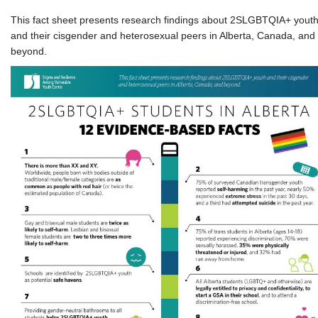
This fact sheet presents research findings about 2SLGBTQIA+ yout
and their cisgender and heterosexual peers in Alberta, Canada, and
beyond.