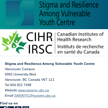
Stigma and Resilience Among Vulnerable Youth Centre
Vancouver Campus
5955 University Blvd
Vancouver
,
BC
Canada
V6T 1Z1
Tel 604 822 7498
Website
www.saravyc.ubc.ca
Email
SARAVYC@nursing.ubc.ca
Find us on