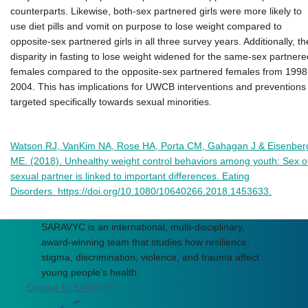
counterparts. Likewise, both-sex partnered girls were more likely to
use diet pills and vomit on purpose to lose weight compared to
opposite-sex partnered girls in all three survey years. Additionally, th
disparity in fasting to lose weight widened for the same-sex partnere
females compared to the opposite-sex partnered females from 1998
2004. This has implications for UWCB interventions and preventions
targeted specifically towards sexual minorities.
Watson RJ, VanKim NA, Rose HA, Porta CM, Gahagan J & Eisenber
ME. (2018). Unhealthy weight control behaviors among youth: Sex o
sexual partner is linked to important differences. Eating
Disorders. https://doi.org/10.1080/10640266.2018.1453633.
SARAVYC is an international, multi-disciplinary,
award-winning team that studies how resilience,
stigma, discrimination, violence, and trauma affect
young people’s health.
Donate to SARAVYC