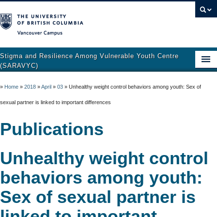
Vancouver campus
Stigma and Resilience Among Vulnerable Youth Centre
(SARAVYC)
Home
»
Home
»
2018
»
April
»
03
»
Unhealthy weight control behaviors among youth: Sex of
About
sexual partner is linked to important differences
Research
Publications
Publications
Unhealthy weight control
Resources
behaviors among youth:
Get Involved
Sex of sexual partner is
Support and Crisis Resources
linked to important