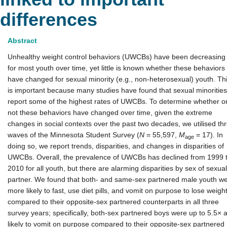
differences
Abstract
Unhealthy weight control behaviors (UWCBs) have been decreasing
for most youth over time, yet little is known whether these behaviors
have changed for sexual minority (e.g., non-heterosexual) youth. Th
is important because many studies have found that sexual minorities
report some of the highest rates of UWCBs. To determine whether o
not these behaviors have changed over time, given the extreme
changes in social contexts over the past two decades, we utilised th
waves of the Minnesota Student Survey (
N
= 55,597,
M
= 17). In
age
doing so, we report trends, disparities, and changes in disparities of
UWCBs. Overall, the prevalence of UWCBs has declined from 1999 
2010 for all youth, but there are alarming disparities by sex of sexual
partner. We found that both- and same-sex partnered male youth w
more likely to fast, use diet pills, and vomit on purpose to lose weigh
compared to their opposite-sex partnered counterparts in all three
survey years; specifically, both-sex partnered boys were up to 5.5× 
likely to vomit on purpose compared to their opposite-sex partnered