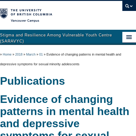
Vancouver campus
Stigma and Resilience Among Vulnerable Youth Centre
(SARAVYC)
Home
»
Home
»
2018
»
March
»
01
»
Evidence of changing patterns in mental health and
About
depressive symptoms for sexual minority adolescents
Research
Publications
Publications
Evidence of changing
Resources
patterns in mental health
Get Involved
and depressive
Support and Crisis Resources
symptoms for sexual