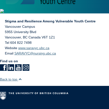
Stigma and Resilience Among Vulnerable Youth Centre
Vancouver Campus
5955 University Blvd
Vancouver
,
BC
Canada
V6T 1Z1
Tel 604 822 7498
Website
www.saravyc.ubc.ca
Email
SARAVYC@nursing.ubc.ca
Find us on
Back to top