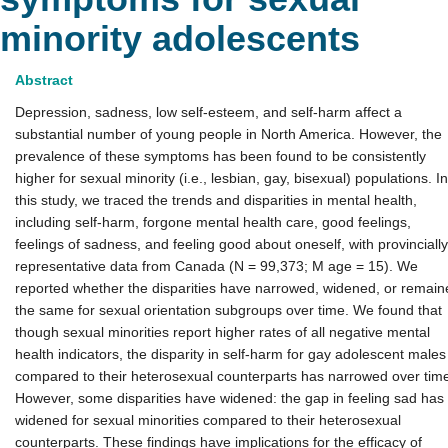
minority adolescents
Abstract
Depression, sadness, low self-esteem, and self-harm affect a
substantial number of young people in North America. However, the
prevalence of these symptoms has been found to be consistently
higher for sexual minority (i.e., lesbian, gay, bisexual) populations. In
this study, we traced the trends and disparities in mental health,
including self-harm, forgone mental health care, good feelings,
feelings of sadness, and feeling good about oneself, with provincially
representative data from Canada (N = 99,373; M age = 15). We
reported whether the disparities have narrowed, widened, or remain
the same for sexual orientation subgroups over time. We found that
though sexual minorities report higher rates of all negative mental
health indicators, the disparity in self-harm for gay adolescent males
compared to their heterosexual counterparts has narrowed over tim
However, some disparities have widened: the gap in feeling sad has
widened for sexual minorities compared to their heterosexual
counterparts. These findings have implications for the efficacy of