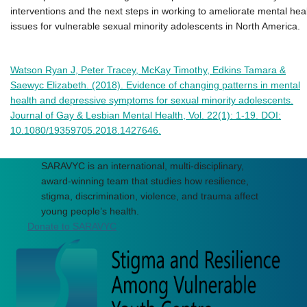
interventions and the next steps in working to ameliorate mental hea
issues for vulnerable sexual minority adolescents in North America.
Watson Ryan J, Peter Tracey, McKay Timothy, Edkins Tamara &
Saewyc Elizabeth. (2018). Evidence of changing patterns in mental
health and depressive symptoms for sexual minority adolescents.
Journal of Gay & Lesbian Mental Health, Vol. 22(1): 1-19. DOI:
10.1080/19359705.2018.1427646.
SARAVYC is an international, multi-disciplinary,
award-winning team that studies how resilience,
stigma, discrimination, violence, and trauma affect
young people’s health.
Donate to SARAVYC