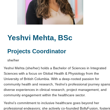
Yeshvi Mehta, BSc
Projects Coordinator
she/her
Yeshvi Mehta (she/her) holds a Bachelor of Sciences in Integrated
Sciences with a focus on Global Health & Physiology from the
University of British Columbia. With a deep-rooted passion for
community health and research, Yeshvi’s professional journey spans
diverse experiences in clinical research, project management, and
community engagement within the healthcare sector.
Yeshvi’s commitment to inclusive healthcare goes beyond her
professional endeavors; she actively co-founded BollyFusion, foster