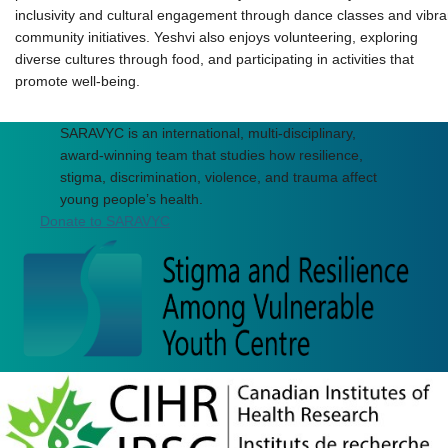
inclusivity and cultural engagement through dance classes and vibra
community initiatives. Yeshvi also enjoys volunteering, exploring
diverse cultures through food, and participating in activities that
promote well-being.
SARAVYC is an international, multi-disciplinary,
award-winning team that studies how resilience,
stigma, discrimination, violence, and trauma affect
young people’s health.
Donate to SARAVYC