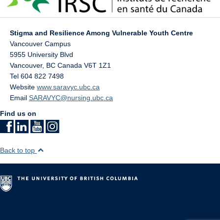
Stigma and Resilience Among Vulnerable Youth Centre
Vancouver Campus
5955 University Blvd
Vancouver
,
BC
Canada
V6T 1Z1
Tel 604 822 7498
Website
www.saravyc.ubc.ca
Email
SARAVYC@nursing.ubc.ca
Find us on
Back to top