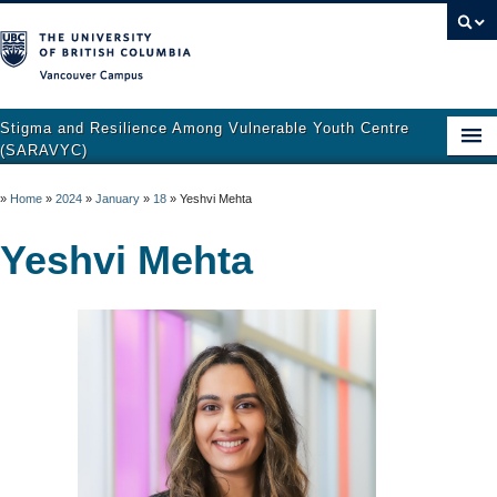
Vancouver campus
Stigma and Resilience Among Vulnerable Youth Centre
(SARAVYC)
Home
»
Home
»
2024
»
January
»
18
»
Yeshvi Mehta
About
Yeshvi Mehta
Research
Publications
Resources
Get Involved
Support and Crisis Resources