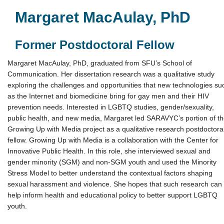
Margaret MacAulay, PhD
Former Postdoctoral Fellow
Margaret MacAulay, PhD, graduated from SFU’s School of
Communication. Her dissertation research was a qualitative study
exploring the challenges and opportunities that new technologies su
as the Internet and biomedicine bring for gay men and their HIV
prevention needs. Interested in LGBTQ studies, gender/sexuality,
public health, and new media, Margaret led SARAVYC’s portion of t
Growing Up with Media project as a qualitative research postdoctora
fellow. Growing Up with Media is a collaboration with the Center for
Innovative Public Health. In this role, she interviewed sexual and
gender minority (SGM) and non-SGM youth and used the Minority
Stress Model to better understand the contextual factors shaping
sexual harassment and violence. She hopes that such research can
help inform health and educational policy to better support LGBTQ
youth.