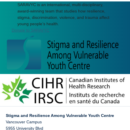
SARAVYC is an international, multi-disciplinary,
award-winning team that studies how resilience,
stigma, discrimination, violence, and trauma affect
young people’s health.
Donate to SARAVYC
Stigma and Resilience Among Vulnerable Youth Centre
Vancouver Campus
5955 University Blvd