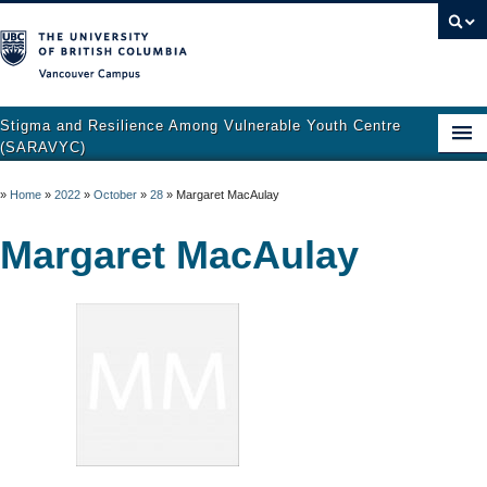
Vancouver campus
Stigma and Resilience Among Vulnerable Youth Centre
(SARAVYC)
Home
»
Home
»
2022
»
October
»
28
»
Margaret MacAulay
About
Margaret MacAulay
Research
Publications
Resources
Get Involved
Support and Crisis Resources