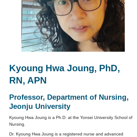
Kyoung Hwa Joung, PhD,
RN, APN
Professor, Department of Nursing,
Jeonju University
Kyoung Hwa Joung is a Ph.D. at the Yonsei University School of
Nursing.
Dr. Kyoung Hwa Joung is a registered nurse and advanced