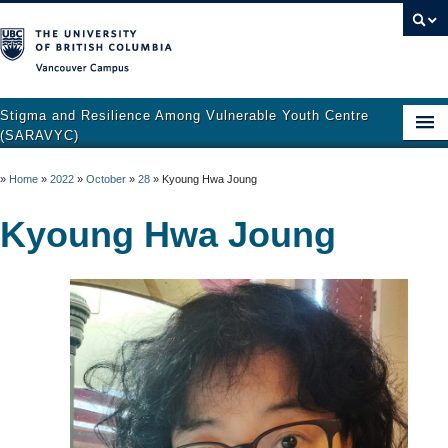
Vancouver campus
Stigma and Resilience Among Vulnerable Youth Centre
(SARAVYC)
Home
»
Home
»
2022
»
October
»
28
»
Kyoung Hwa Joung
About
Kyoung Hwa Joung
Research
Publications
Resources
Get Involved
Support and Crisis Resources