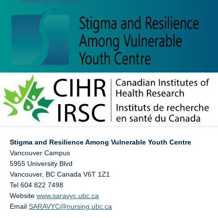
Stigma and Resilience Among Vulnerable Youth Centre
Vancouver Campus
5955 University Blvd
Vancouver
,
BC
Canada
V6T 1Z1
Tel 604 822 7498
Website
www.saravyc.ubc.ca
Email
SARAVYC@nursing.ubc.ca