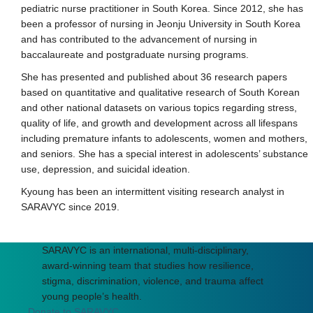
pediatric nurse practitioner in South Korea. Since 2012, she has
been a professor of nursing in Jeonju University in South Korea
and has contributed to the advancement of nursing in
baccalaureate and postgraduate nursing programs.
She has presented and published about 36 research papers
based on quantitative and qualitative research of South Korean
and other national datasets on various topics regarding stress,
quality of life, and growth and development across all lifespans
including premature infants to adolescents, women and mothers,
and seniors. She has a special interest in adolescents’ substance
use, depression, and suicidal ideation.
Kyoung has been an intermittent visiting research analyst in
SARAVYC since 2019.
SARAVYC is an international, multi-disciplinary,
award-winning team that studies how resilience,
stigma, discrimination, violence, and trauma affect
young people’s health.
Donate to SARAVYC