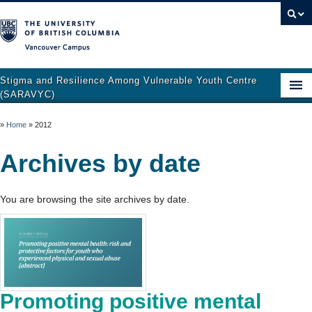
Vancouver campus
Stigma and Resilience Among Vulnerable Youth Centre
(SARAVYC)
Home
»
Home
»
2012
About
Archives by date
Research
You are browsing the site archives by date.
Publications
Resources
Get Involved
Support and Crisis Resources
Promoting positive mental