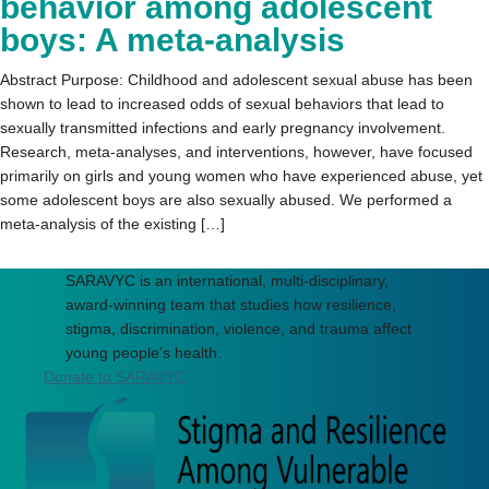
behavior among adolescent
boys: A meta-analysis
Abstract Purpose: Childhood and adolescent sexual abuse has been
shown to lead to increased odds of sexual behaviors that lead to
sexually transmitted infections and early pregnancy involvement.
Research, meta-analyses, and interventions, however, have focused
primarily on girls and young women who have experienced abuse, yet
some adolescent boys are also sexually abused. We performed a
meta-analysis of the existing […]
SARAVYC is an international, multi-disciplinary,
award-winning team that studies how resilience,
stigma, discrimination, violence, and trauma affect
young people’s health.
Donate to SARAVYC