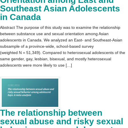
Southeast Asian Adolescents
in Canada
Abstract The purpose of this study was to examine the relationship
between substance use and sexual orientation among Asian
adolescents in Canada. We analyzed an East- and Southeast-Asian
subsample of a province-wide, school-based survey
(weighted N = 51,349). Compared to heterosexual adolescents of the
same gender, gay, lesbian, bisexual, and mostly heterosexual
adolescents were more likely to use […]
The relationship between
sexual abuse and risky sexual