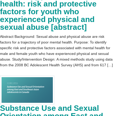
health: risk and protective
factors for youth who
experienced physical and
sexual abuse [abstract]
Abstract Background: Sexual abuse and physical abuse are risk
factors for a trajectory of poor mental health. Purpose: To identify
specific risk and protective factors associated with mental health for
male and female youth who have experienced physical and sexual
abuse. Study/Intervention Design: A mixed methods study using data
from the 2008 BC Adolescent Health Survey (AHS) and from 617 […]
Substance Use and Sexual
Orientation among East and