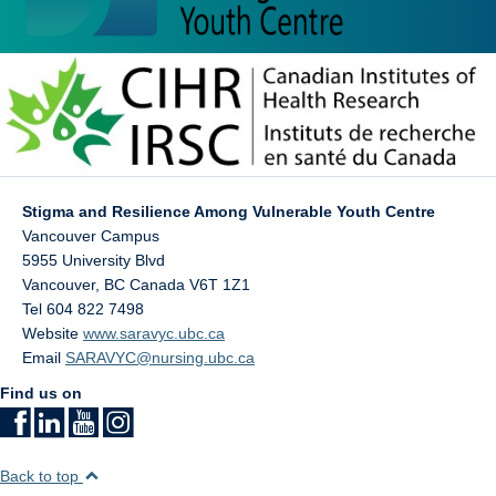
Stigma and Resilience Among Vulnerable Youth Centre
Vancouver Campus
5955 University Blvd
Vancouver
,
BC
Canada
V6T 1Z1
Tel 604 822 7498
Website
www.saravyc.ubc.ca
Email
SARAVYC@nursing.ubc.ca
Find us on
Back to top