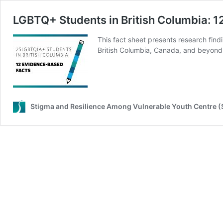
LGBTQ+ Students in British Columbia: 
This fact sheet presents research fin
British Columbia, Canada, and beyond
Stigma and Resilience Among Vulnerable Youth Centre